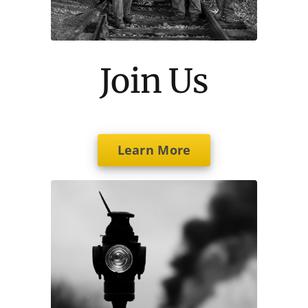
Join Us
Learn More