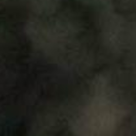
About
Contribute
Directory