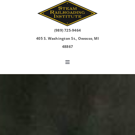
Skip
to
content
(989) 725-9464
405 S. Washington St., Owosso, MI
48867
Toggle
Navigation
North Pole Express
2026 Events
Visit