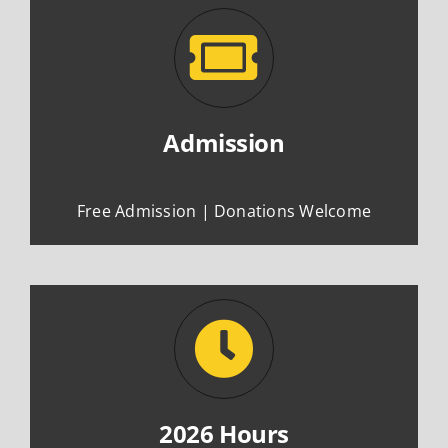
Admission
Free Admission | Donations Welcome
2026 Hours