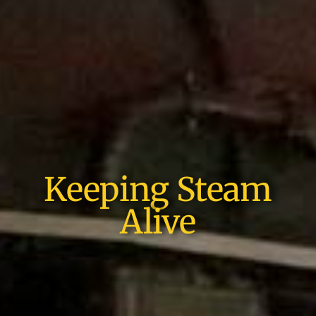
Keeping Steam
Alive