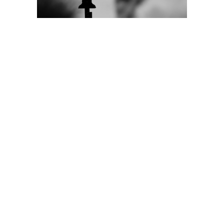
Donate
Learn More