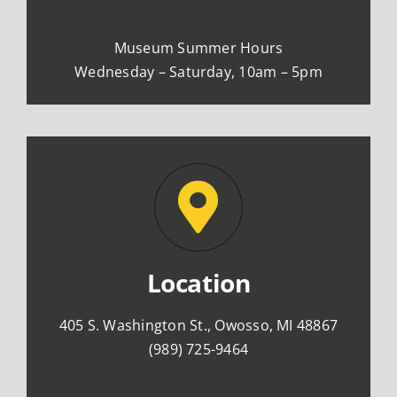
Museum Summer Hours
Wednesday – Saturday, 10am – 5pm
Location
405 S. Washington St., Owosso, MI 48867
(989) 725-9464