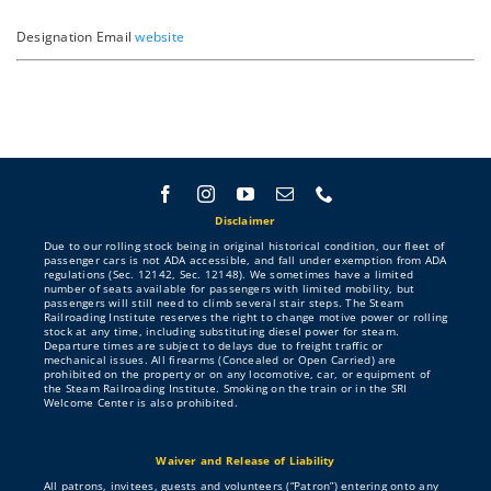
About
Designation
Email
website
Contribute
Directory
Disclaimer
Due to our rolling stock being in original historical condition, our fleet of
passenger cars is not ADA accessible, and fall under exemption from ADA
regulations (Sec. 12142, Sec. 12148). We sometimes have a limited
number of seats available for passengers with limited mobility, but
passengers will still need to climb several stair steps. The Steam
Railroading Institute reserves the right to change motive power or rolling
stock at any time, including substituting diesel power for steam.
Departure times are subject to delays due to freight traffic or
mechanical issues. All firearms (Concealed or Open Carried) are
prohibited on the property or on any locomotive, car, or equipment of
the Steam Railroading Institute. Smoking on the train or in the SRI
Welcome Center is also prohibited.
Waiver and Release of Liability
All patrons, invitees, guests and volunteers (“Patron”) entering onto any