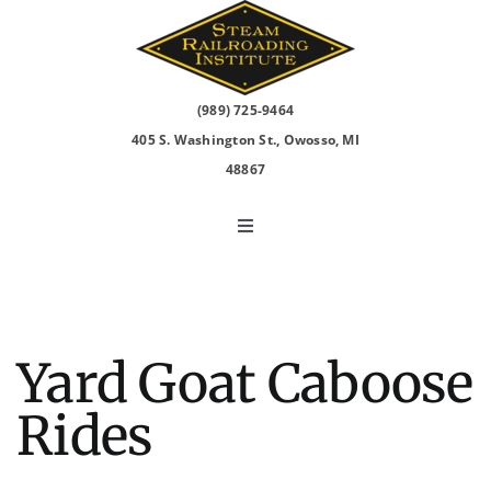
Skip
to
content
(989) 725-9464
405 S. Washington St., Owosso, MI
48867
Toggle
Navigation
North Pole Express
2026 Events
Yard Goat Caboose
Rides
Visit