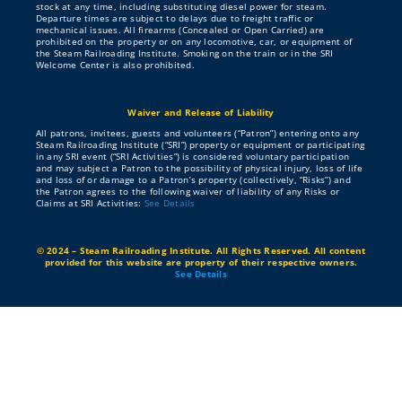
About
stock at any time, including substituting diesel power for steam.
Departure times are subject to delays due to freight traffic or
mechanical issues. All firearms (Concealed or Open Carried) are
prohibited on the property or on any locomotive, car, or equipment of
the Steam Railroading Institute. Smoking on the train or in the SRI
Contribute
Welcome Center is also prohibited.
Waiver and Release of Liability
Directory
All patrons, invitees, guests and volunteers (“Patron”) entering onto any
Steam Railroading Institute (“SRI”) property or equipment or participating
in any SRI event (“SRI Activities”) is considered voluntary participation
and may subject a Patron to the possibility of physical injury, loss of life
and loss of or damage to a Patron’s property (collectively, “Risks”) and
the Patron agrees to the following waiver of liability of any Risks or
Claims at SRI Activities:
See Details
© 2024 – Steam Railroading Institute. All Rights Reserved. All content
provided for this website are property of their respective owners.
See Details