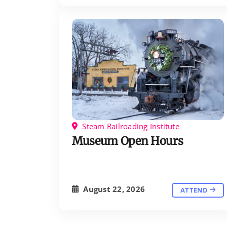
Steam Railroading Institute
Museum Open Hours
August 22, 2026
ATTEND