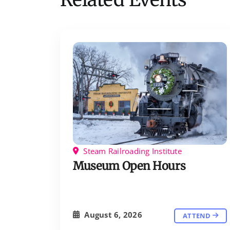
Steam Railroading Institute
Museum Open Hours
August 6, 2026
ATTEND