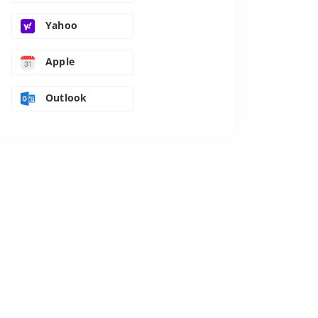
Yahoo
Apple
Outlook