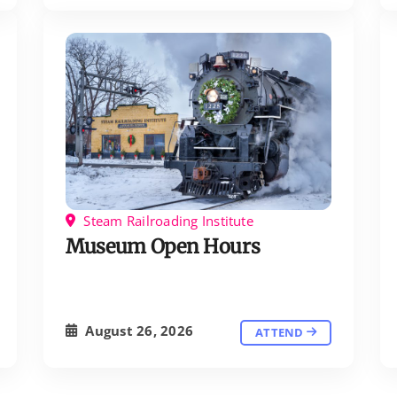
Steam Railroading Institute
Museum Open Hours
August 26, 2026
ATTEND