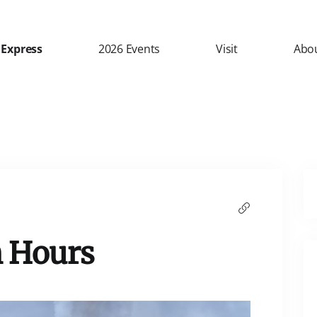
 Express
2026 Events
Visit
Abo
 Hours