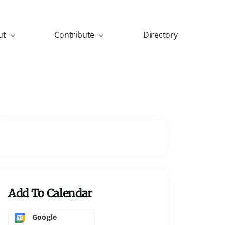
ut
Contribute
Directory
Add To Calendar
Google