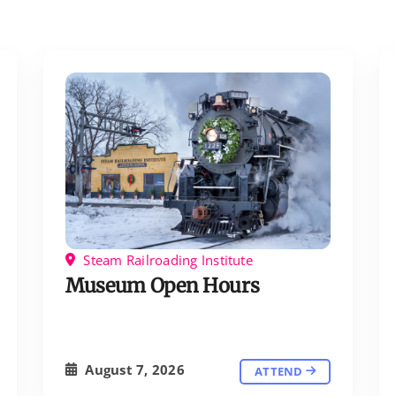
Steam Railroading Institute
Museum Open Hours
August 7, 2026
ATTEND