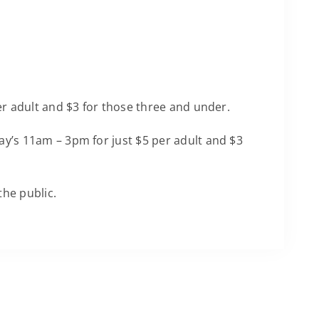
per adult and $3 for those three and under.
y’s 11am – 3pm for just $5 per adult and $3
the public.