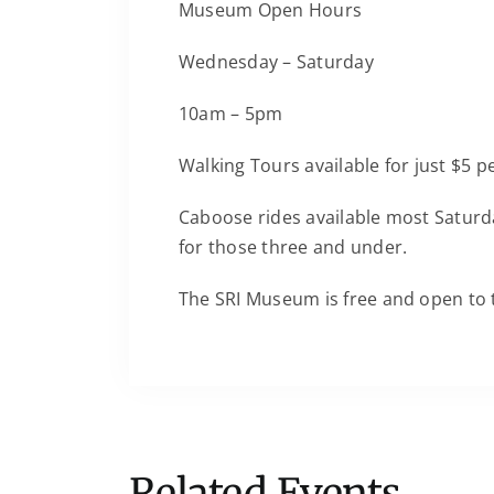
Museum Open Hours
Wednesday – Saturday
10am – 5pm
Walking Tours available for just $5 
Caboose rides available most Saturda
for those three and under.
The SRI Museum is free and open to 
Related Events