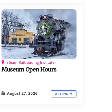
Steam Railroading Institute
Museum Open Hours
August 27, 2026
ATTEND