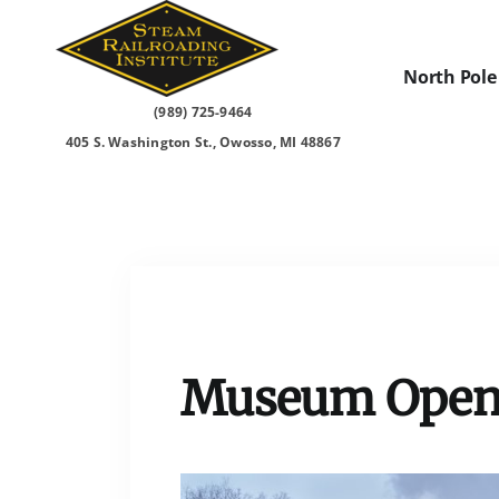
Skip
to
content
North Pole
(989) 725-9464
405 S. Washington St., Owosso, MI 48867
Museum Open