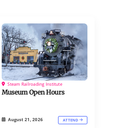
Steam Railroading Institute
Museum Open Hours
August 21, 2026
ATTEND