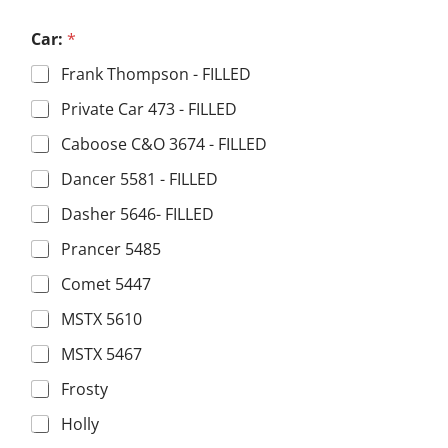
a
m
Car:
*
e
n
Frank Thompson - FILLED
a
m
Private Car 473 - FILLED
e
Caboose C&O 3674 - FILLED
Dancer 5581 - FILLED
Dasher 5646- FILLED
Prancer 5485
Comet 5447
MSTX 5610
MSTX 5467
Frosty
Holly