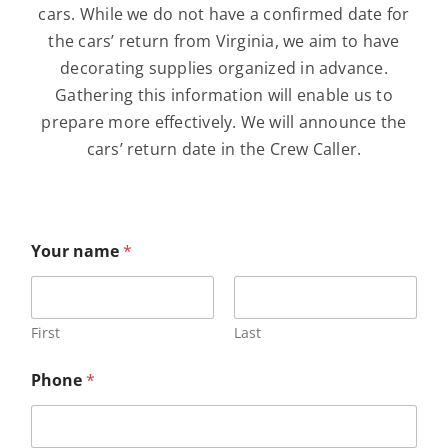
About
cars. While we do not have a confirmed date for
the cars’ return from Virginia, we aim to have
decorating supplies organized in advance.
Contribute
Gathering this information will enable us to
prepare more effectively. We will announce the
Directory
cars’ return date in the Crew Caller.
Your name
*
First
Last
n
Phone
*
a
m
e
n