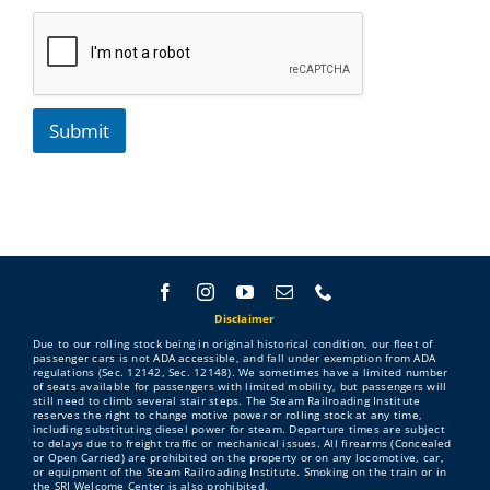
Submit
Disclaimer
Due to our rolling stock being in original historical condition, our fleet of
passenger cars is not ADA accessible, and fall under exemption from ADA
regulations (Sec. 12142, Sec. 12148). We sometimes have a limited number
of seats available for passengers with limited mobility, but passengers will
still need to climb several stair steps. The Steam Railroading Institute
reserves the right to change motive power or rolling stock at any time,
including substituting diesel power for steam. Departure times are subject
to delays due to freight traffic or mechanical issues. All firearms (Concealed
or Open Carried) are prohibited on the property or on any locomotive, car,
or equipment of the Steam Railroading Institute. Smoking on the train or in
the SRI Welcome Center is also prohibited.