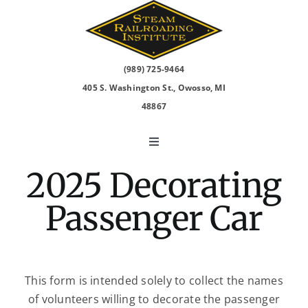
Skip
to
content
(989) 725-9464
405 S. Washington St., Owosso, MI
48867
Toggle
Navigation
2025 Decorating
North Pole Express
Passenger Car
2026 Events
Visit
This form is intended solely to collect the names
of volunteers willing to decorate the passenger